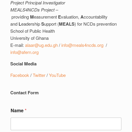
Project Principal Investigator
MEALS4NCDs Project –
providing
M
easurement
E
valuation,
A
ccountability
and
L
eadership
S
upport (
MEALS
) for NCDs prevention
School of Public Health
University of Ghana
E-mail:
alaar@ug.edu.gh
/
info@meals4ncds.org
/
info@afern.org
Social Media
Facebook
/
Twitter
/
YouTube
Contact Form
Name
*