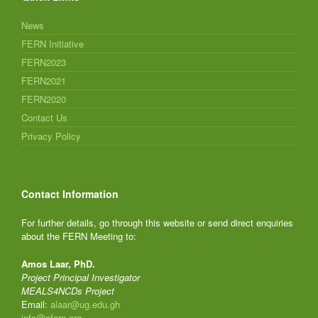
News
FERN Initiative
FERN2023
FERN2021
FERN2020
Contact Us
Privacy Policy
Contact Information
For further details, go through this website or send direct enquiries
about the FERN Meeting to:
Amos Laar, PhD.
Project Principal Investigator
MEALS4NCDs Project
Email:
alaar@ug.edu.gh
info@afern.org