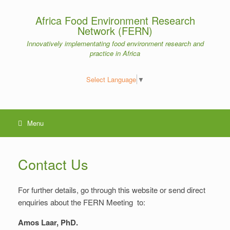
Skip
to
Africa Food Environment Research
content
Network (FERN)
Innovatively implementating food environment research and
practice in Africa
Select Language
▼
Menu
Contact Us
For further details, go through this website or send direct
enquiries about the FERN Meeting to:
Amos Laar, PhD.