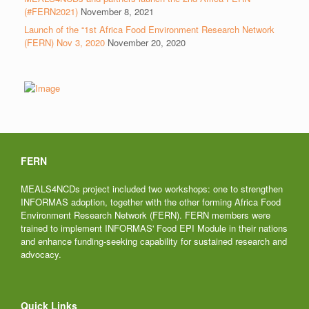
(#FERN2021)
November 8, 2021
Launch of the “1st Africa Food Environment Research Network
(FERN) Nov 3, 2020
November 20, 2020
FERN
MEALS4NCDs project included two workshops: one to strengthen
INFORMAS adoption, together with the other forming Africa Food
Environment Research Network (FERN). FERN members were
trained to implement INFORMAS' Food EPI Module in their nations
and enhance funding-seeking capability for sustained research and
advocacy.
Quick Links