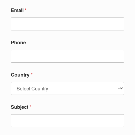
Email
*
Phone
Country
*
Subject
*