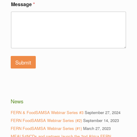
Message
*
Submit
News
FERN & FoodSAMSA Webinar Series #3
September 27, 2024
FERN FoodSAMSA Webinar Series (#2)
September 14, 2023
FERN FoodSAMSA Webinar Series (#1)
March 27, 2023
MEALS4NCDs and partners launch the 2nd Africa FERN